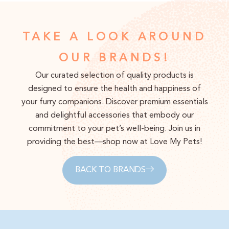
TAKE A LOOK AROUND
OUR BRANDS!
Our curated selection of quality products is
designed to ensure the health and happiness of
your furry companions. Discover premium essentials
and delightful accessories that embody our
commitment to your pet’s well-being. Join us in
providing the best—shop now at Love My Pets!
BACK TO BRANDS