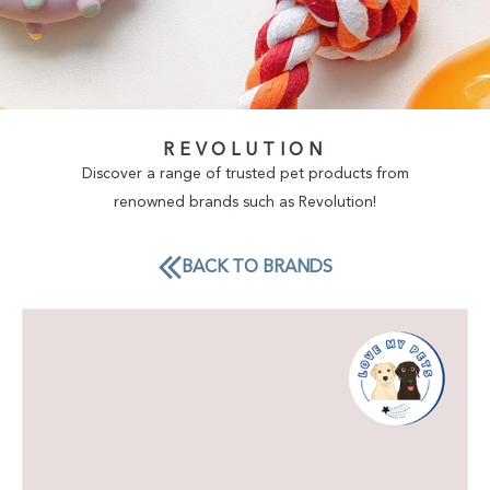
REVOLUTION
Discover a range of trusted pet products from
renowned brands such as Revolution!
BACK TO BRANDS