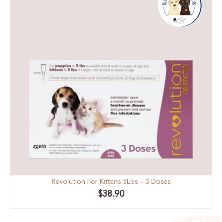
Revolution For Kittens 5Lbs – 3 Doses
$
38.90