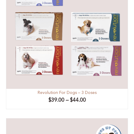
Revolution For Dogs – 3 Doses
$
39.00
–
$
44.00