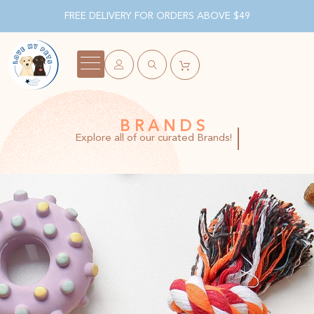
FREE DELIVERY FOR ORDERS ABOVE $49
BRANDS
Explore all of our curated Brands!