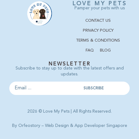
LOVE MY PETS
Pamper your pets with us
CONTACT US
PRIVACY POLICY
TERMS & CONDITIONS
FAQ
BLOG
NEWSLETTER
Subscribe to stay up to date with the latest offers and
updates.
2026 © Love My Pets | All Rights Reserved.
By Orfeostory –
Web Design
&
App Developer Singapore