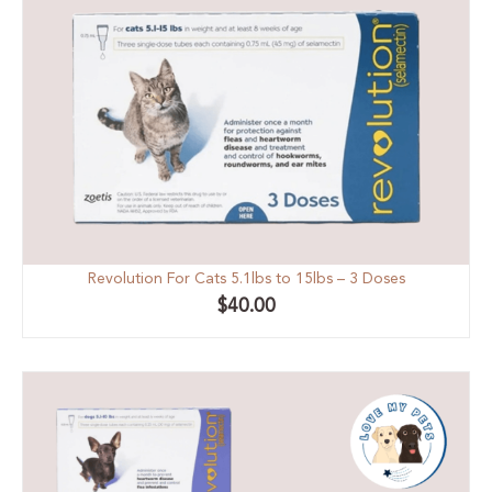
Revolution For Cats 5.1lbs to 15lbs – 3 Doses
$
40.00