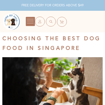
FREE DELIVERY FOR ORDERS ABOVE $49
CHOOSING THE BEST DOG
FOOD IN SINGAPORE