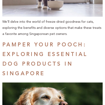
We’ll delve into the world of freeze-dried goodness for cats,
exploring the benefits and diverse options that make these treats
a favorite among Singaporean pet owners.
PAMPER YOUR POOCH:
EXPLORING ESSENTIAL
DOG PRODUCTS IN
SINGAPORE