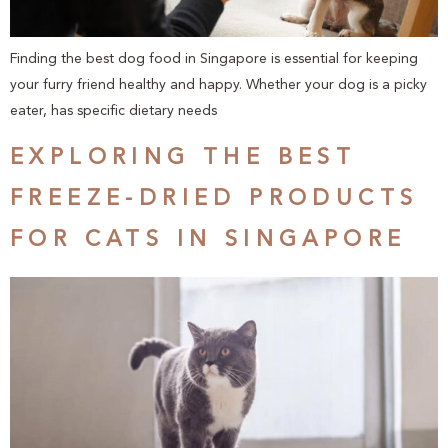
Finding the best dog food in Singapore is essential for keeping
your furry friend healthy and happy. Whether your dog is a picky
eater, has specific dietary needs
EXPLORING THE BEST
FREEZE-DRIED PRODUCTS
FOR CATS IN SINGAPORE