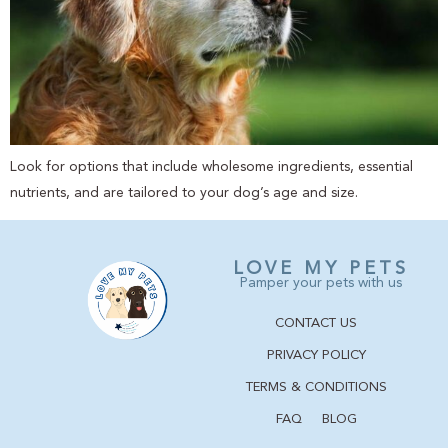
Look for options that include wholesome ingredients, essential
nutrients, and are tailored to your dog’s age and size.
LOVE MY PETS
Pamper your pets with us
CONTACT US
PRIVACY POLICY
TERMS & CONDITIONS
FAQ
BLOG