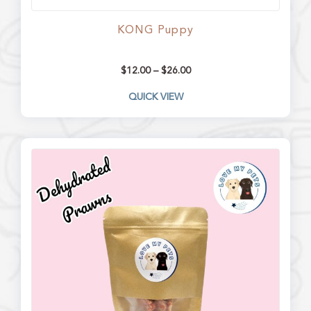
KONG Puppy
$
12.00
–
$
26.00
QUICK VIEW