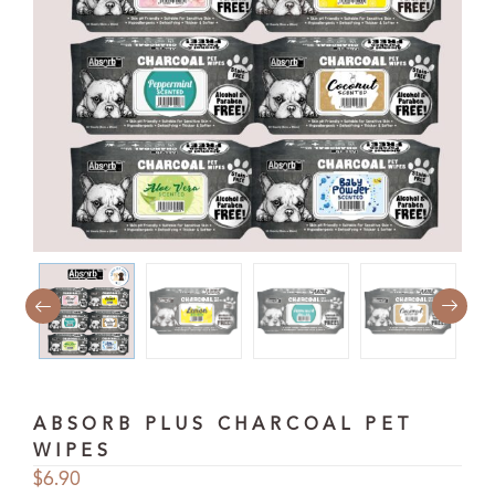
ABSORB PLUS CHARCOAL PET
WIPES
$
6.90