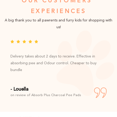
OUR CUSTOMERS'
EXPERIENCES
A big thank you to all pawrents and furry kids for shopping with
us!
Delivery takes about 2 days to receive. Effective in
absorbing pee and Odour control. Cheaper to buy
bundle
- Louella
on review of Absorb Plus Charcoal Pee Pads