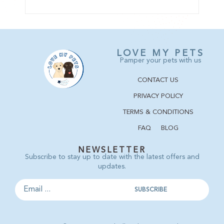
LOVE MY PETS
Pamper your pets with us
CONTACT US
PRIVACY POLICY
TERMS & CONDITIONS
FAQ
BLOG
NEWSLETTER
Subscribe to stay up to date with the latest offers and
updates.