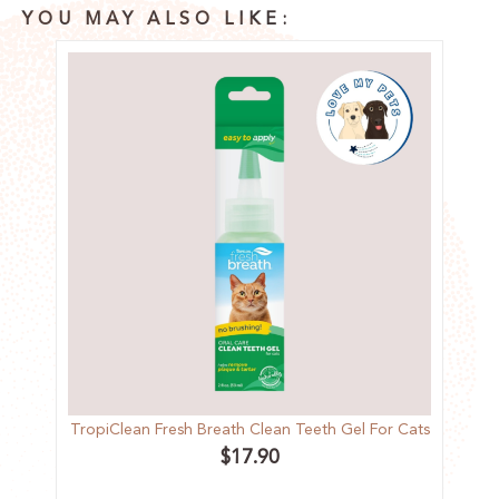
YOU MAY ALSO LIKE:
TropiClean Fresh Breath Clean Teeth Gel For Cats
$
17.90