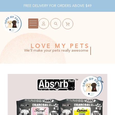
FREE DELIVERY FOR ORDERS ABOVE $49
LOVE MY PETS
We’ll make your pets really awesome