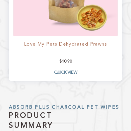
Love My Pets Dehydrated Prawns
$
10.90
QUICK VIEW
ABSORB PLUS CHARCOAL PET WIPES
PRODUCT
SUMMARY