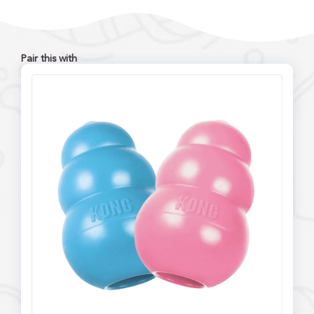
Pair this with