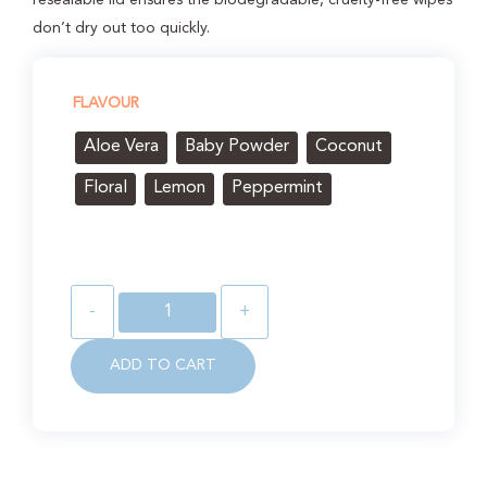
don’t dry out too quickly.
FLAVOUR
Aloe Vera
Baby Powder
Coconut
Floral
Lemon
Peppermint
-
+
ADD TO CART