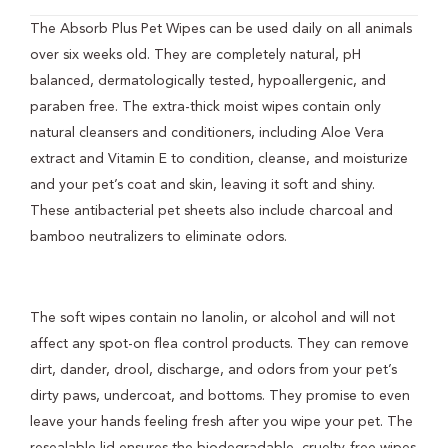
The Absorb Plus Pet Wipes can be used daily on all animals
over six weeks old. They are completely natural, pH
balanced, dermatologically tested, hypoallergenic, and
paraben free. The extra-thick moist wipes contain only
natural cleansers and conditioners, including Aloe Vera
extract and Vitamin E to condition, cleanse, and moisturize
and your pet’s coat and skin, leaving it soft and shiny.
These antibacterial pet sheets also include charcoal and
bamboo neutralizers to eliminate odors.
The soft wipes contain no lanolin, or alcohol and will not
affect any spot-on flea control products. They can remove
dirt, dander, drool, discharge, and odors from your pet’s
dirty paws, undercoat, and bottoms. They promise to even
leave your hands feeling fresh after you wipe your pet. The
resealable lid ensures the biodegradable, cruelty-free wipes