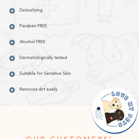
Detoxifying
Paraben FREE
Alcohol FREE
Dermatologically tested
Suitable for Sensitive Skin
Removes dirt easily