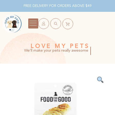
FREE DELIVERY FOR ORDERS ABOVE $49
LOVE MY PETS
We’ll make your pets really awesome