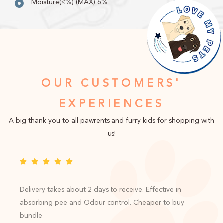
Moisture(≤%) (MAX) 6%
OUR CUSTOMERS'
EXPERIENCES
A big thank you to all pawrents and furry kids for shopping with
us!
Delivery takes about 2 days to receive. Effective in
absorbing pee and Odour control. Cheaper to buy
bundle