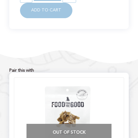
ADD TO CART
Pair this with
OUT OF STOCK