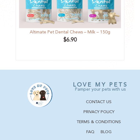
Altimate Pet Dental Chews – Milk – 150g
Kit
$
6.90
LOVE MY PETS
Pamper your pets with us
CONTACT US
PRIVACY POLICY
TERMS & CONDITIONS
FAQ
BLOG