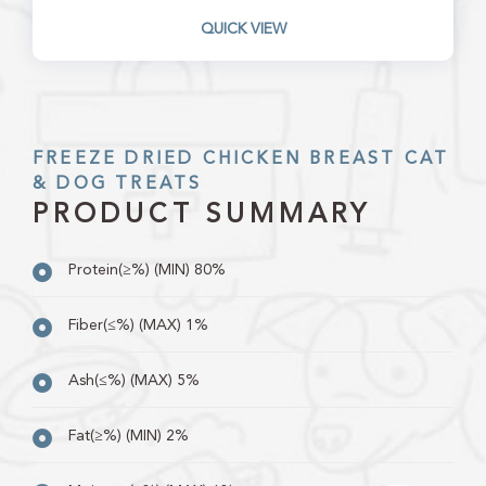
QUICK VIEW
FREEZE DRIED CHICKEN BREAST CAT
& DOG TREATS
PRODUCT SUMMARY
Protein(≥%) (MIN) 80%
Fiber(≤%) (MAX) 1%
Ash(≤%) (MAX) 5%
Fat(≥%) (MIN) 2%