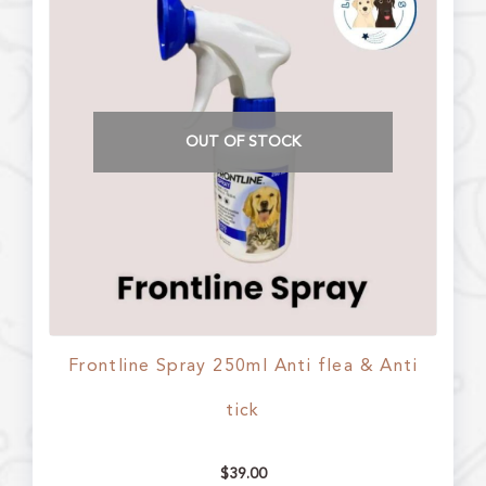
OUT OF STOCK
Frontline Spray 250ml Anti flea & Anti
tick
$
39.00