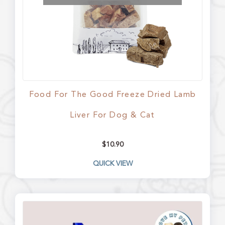
Food For The Good Freeze Dried Lamb
Liver For Dog & Cat
$
10.90
QUICK VIEW