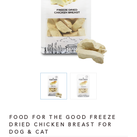
FOOD FOR THE GOOD FREEZE
DRIED CHICKEN BREAST FOR
DOG & CAT