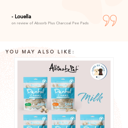
- Louella
on review of Absorb Plus Charcoal Pee Pads
YOU MAY ALSO LIKE: