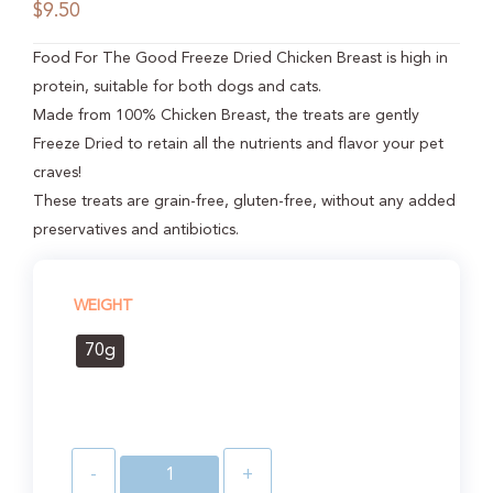
$
9.50
Food For The Good Freeze Dried Chicken Breast is high in
protein, suitable for both dogs and cats.
Made from 100% Chicken Breast, the treats are gently
Freeze Dried to retain all the nutrients and flavor your pet
craves!
These treats are grain-free, gluten-free, without any added
preservatives and antibiotics.
WEIGHT
70g
-
+