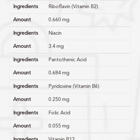
Ingredients
Riboflavin (Vitamin B2)
Amount
0.660 mg
Ingredients
Niacin
Amount
3.4 mg
Ingredients
Pantothenic Acid
Amount
0.684 mg
Ingredients
Pyridoxine (Vitamin B6)
Amount
0.250 mg
Ingredients
Folic Acid
Amount
0.055 mg
Ingredients
Vitamin B12