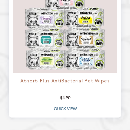
Absorb Plus AntiBacterial Pet Wipes
$
4.90
QUICK VIEW