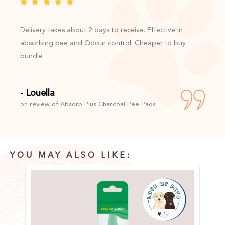
Delivery takes about 2 days to receive. Effective in
absorbing pee and Odour control. Cheaper to buy
bundle
- Louella
on review of Absorb Plus Charcoal Pee Pads
YOU MAY ALSO LIKE: