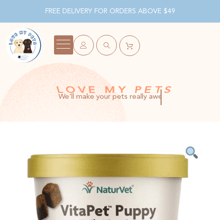
FREE DELIVERY FOR ORDERS ABOVE $49
LOVE MY PETS
We’ll make your pets really awesome