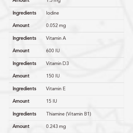
Amount
1.5 mg
Ingredients
Iodine
Amount
0.052 mg
Ingredients
Vitamin A
Amount
600 IU
Ingredients
Vitamin D3
Amount
150 IU
Ingredients
Vitamin E
Amount
15 IU
Ingredients
Thiamine (Vitamin B1)
Amount
0.243 mg