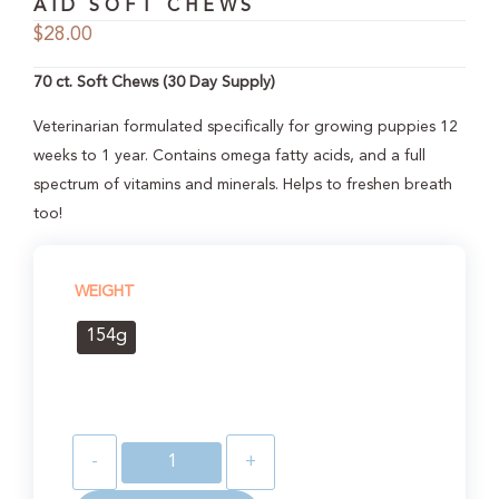
AID SOFT CHEWS
$
28.00
70 ct. Soft Chews (30 Day Supply)
Veterinarian formulated specifically for growing puppies 12
weeks to 1 year. Contains omega fatty acids, and a full
spectrum of vitamins and minerals. Helps to freshen breath
too!
WEIGHT
154g
-
+