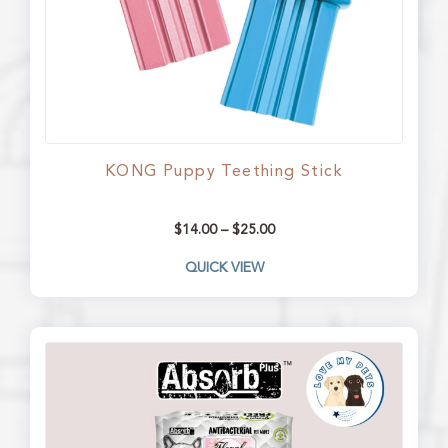
KONG Puppy Teething Stick
$
14.00
–
$
25.00
QUICK VIEW