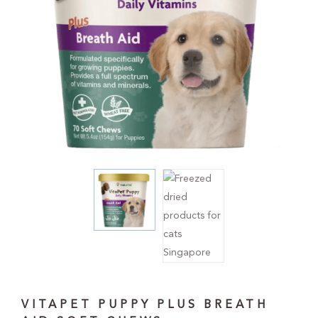
VITAPET PUPPY PLUS BREATH