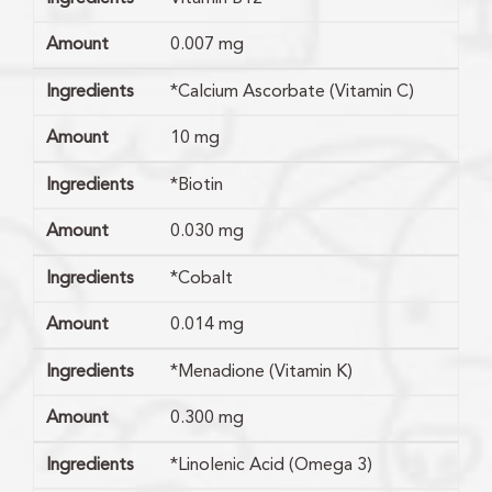
Amount
0.007 mg
Ingredients
*Calcium Ascorbate (Vitamin C)
Amount
10 mg
Ingredients
*Biotin
Amount
0.030 mg
Ingredients
*Cobalt
Amount
0.014 mg
Ingredients
*Menadione (Vitamin K)
Amount
0.300 mg
Ingredients
*Linolenic Acid (Omega 3)