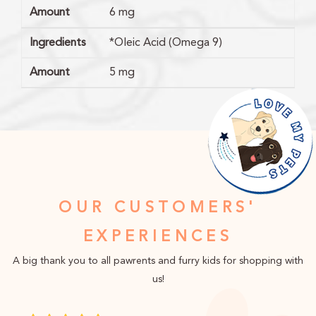
Amount
6 mg
Ingredients
*Oleic Acid (Omega 9)
Amount
5 mg
OUR CUSTOMERS'
EXPERIENCES
A big thank you to all pawrents and furry kids for shopping with
us!