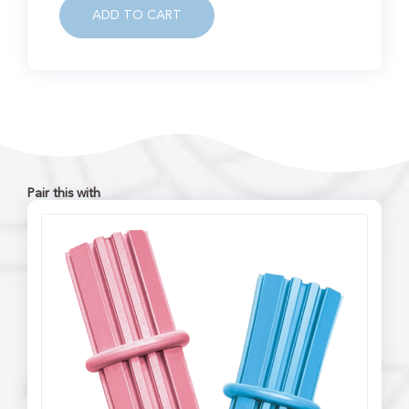
ADD TO CART
Pair this with