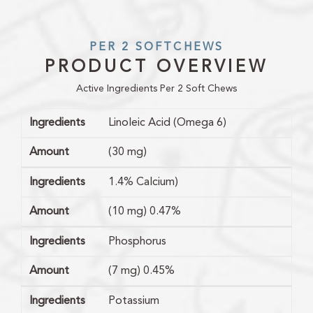
PER 2 SOFTCHEWS
PRODUCT OVERVIEW
Active Ingredients Per 2 Soft Chews
Ingredients
Linoleic Acid (Omega 6)
Amount
(30 mg)
Ingredients
1.4% Calcium)
Amount
(10 mg) 0.47%
Ingredients
Phosphorus
Amount
(7 mg) 0.45%
Ingredients
Potassium