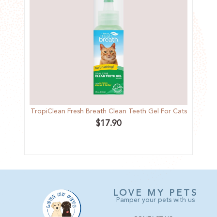
TropiClean Fresh Breath Clean Teeth Gel For Cats
F
$
17.90
LOVE MY PETS
Pamper your pets with us