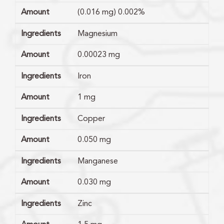
Amount
(0.016 mg) 0.002%
Ingredients
Magnesium
Amount
0.00023 mg
Ingredients
Iron
Amount
1 mg
Ingredients
Copper
Amount
0.050 mg
Ingredients
Manganese
Amount
0.030 mg
Ingredients
Zinc