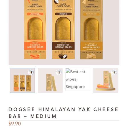
DOGSEE HIMALAYAN YAK CHEESE
BAR – MEDIUM
$
9.90