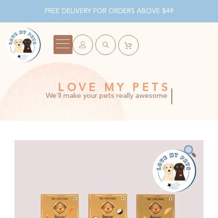
FREE DELIVERY FOR ORDERS ABOVE $49
LOVE MY PETS
We’ll make your pets really awesome