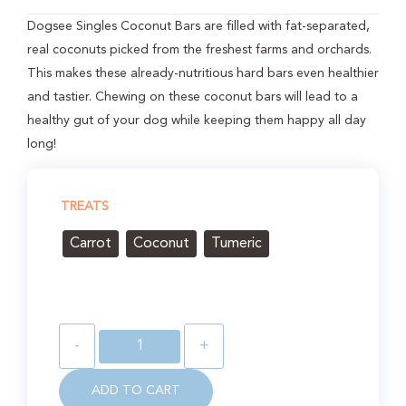
Dogsee Singles Coconut Bars are filled with fat-separated,
real coconuts picked from the freshest farms and orchards.
This makes these already-nutritious hard bars even healthier
and tastier. Chewing on these coconut bars will lead to a
healthy gut of your dog while keeping them happy all day
long!
TREATS
Carrot
Coconut
Tumeric
-
+
ADD TO CART