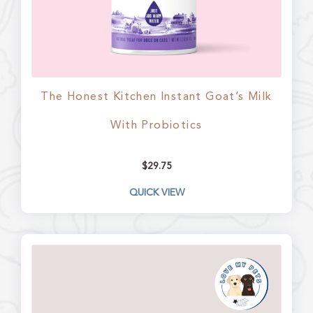
The Honest Kitchen Instant Goat’s Milk
With Probiotics
$
29.75
QUICK VIEW