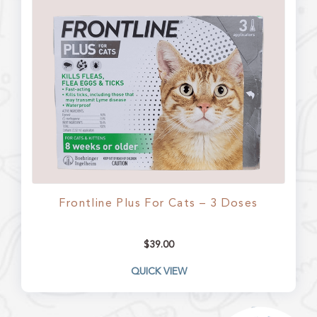
Frontline Plus For Cats – 3 Doses
$
39.00
QUICK VIEW