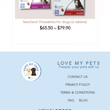
NexGard Chewables for dogs (6 tablets)
F
$
65.50
–
$
79.90
LOVE MY PETS
Pamper your pets with us
CONTACT US
PRIVACY POLICY
TERMS & CONDITIONS
FAQ
BLOG