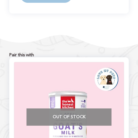
Pair this with
OUT OF STOCK