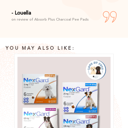
- Louella
on review of Absorb Plus Charcoal Pee Pads
YOU MAY ALSO LIKE: