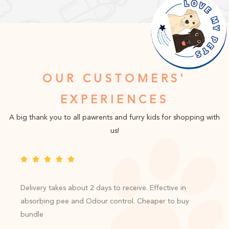
OUR CUSTOMERS'
EXPERIENCES
A big thank you to all pawrents and furry kids for shopping with
us!
Delivery takes about 2 days to receive. Effective in
absorbing pee and Odour control. Cheaper to buy
bundle