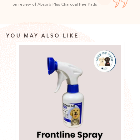
on review of Absorb Plus Charcoal Pee Pads
YOU MAY ALSO LIKE: