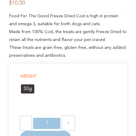
$
10.50
Food For The Good Freeze Dried Cod is high in protein
and omega 3, suitable for both dogs and cats.
Made from 100% Cod, the treats are gently Freeze Dried to
retain all the nutrients and flavor your pet craves!
These treats are grain-free, gluten-free, without any added
preservatives and antibiotics.
WEIGHT
50g
-
+