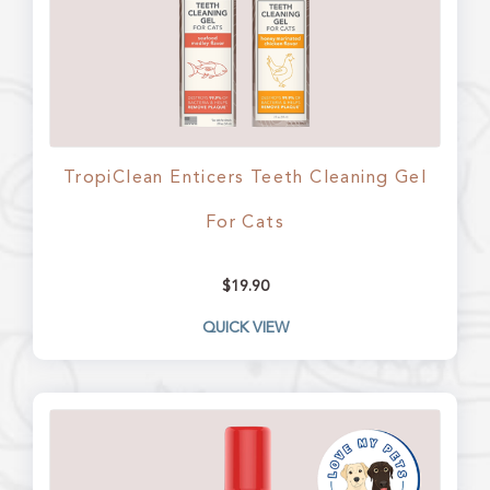
TropiClean Enticers Teeth Cleaning Gel
For Cats
$
19.90
QUICK VIEW