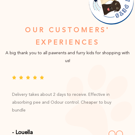
OUR CUSTOMERS'
EXPERIENCES
A big thank you to all pawrents and furry kids for shopping with
us!
Delivery takes about 2 days to receive. Effective in
absorbing pee and Odour control. Cheaper to buy
bundle
- Louella