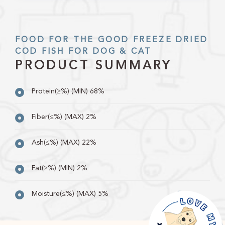
FOOD FOR THE GOOD FREEZE DRIED
COD FISH FOR DOG & CAT
PRODUCT SUMMARY
Protein(≥%) (MIN) 68%
Fiber(≤%) (MAX) 2%
Ash(≤%) (MAX) 22%
Fat(≥%) (MIN) 2%
Moisture(≤%) (MAX) 5%