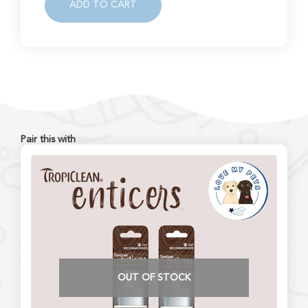
ADD TO CART
Pair this with
OUT OF STOCK