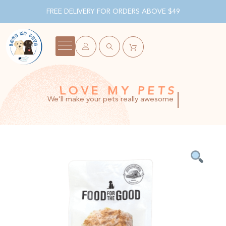
FREE DELIVERY FOR ORDERS ABOVE $49
LOVE MY PETS
We’ll make your pets really awesome