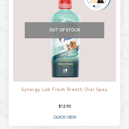
OUT OF STOCK
Synergy Lab Fresh Breath Oral Spay
$
12.90
QUICK VIEW