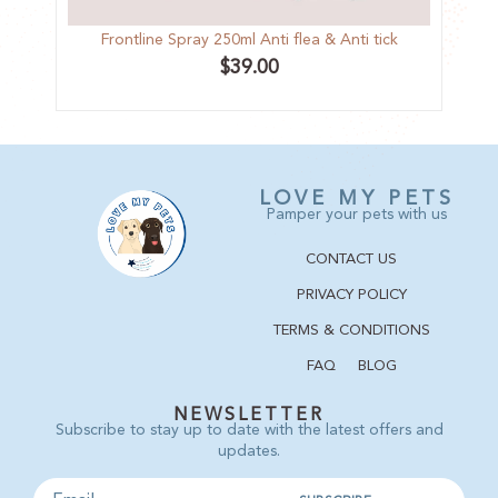
Frontline Spray 250ml Anti flea & Anti tick
Trop
$
39.00
LOVE MY PETS
Pamper your pets with us
CONTACT US
PRIVACY POLICY
TERMS & CONDITIONS
FAQ
BLOG
NEWSLETTER
Subscribe to stay up to date with the latest offers and
updates.