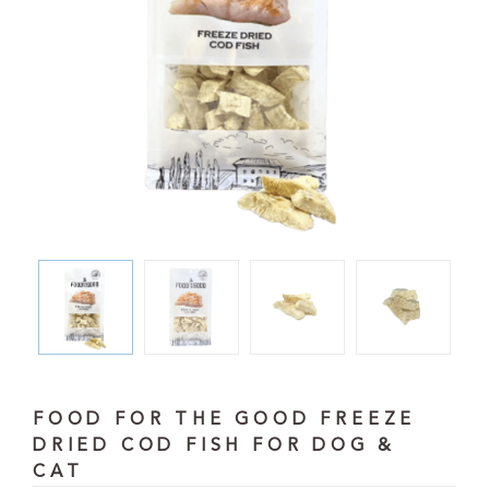
FOOD FOR THE GOOD FREEZE
DRIED COD FISH FOR DOG &
CAT