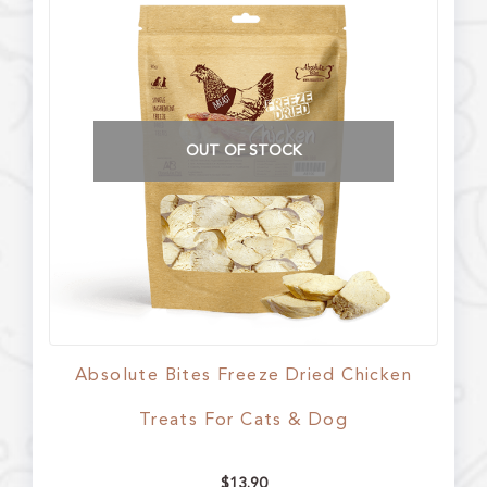
OUT OF STOCK
Absolute Bites Freeze Dried Chicken
Treats For Cats & Dog
$
13.90