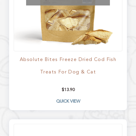
Absolute Bites Freeze Dried Cod Fish
Treats For Dog & Cat
$
13.90
QUICK VIEW