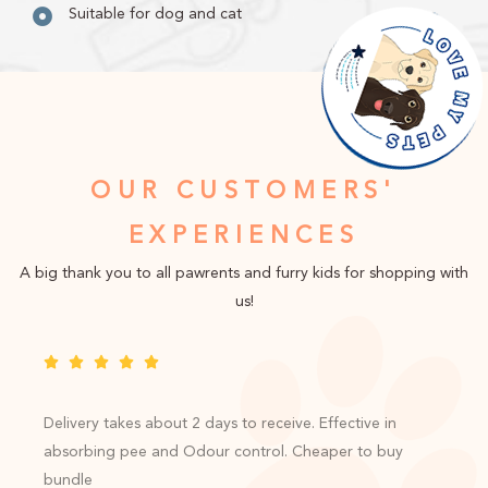
Suitable for dog and cat
OUR CUSTOMERS'
EXPERIENCES
A big thank you to all pawrents and furry kids for shopping with
us!
Delivery takes about 2 days to receive. Effective in
absorbing pee and Odour control. Cheaper to buy
bundle