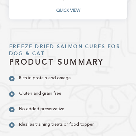
QUICK VIEW
FREEZE DRIED SALMON CUBES FOR
DOG & CAT
PRODUCT SUMMARY
Rich in protein and omega
Gluten and grain free
No added preservative
Ideal as training treats or food topper