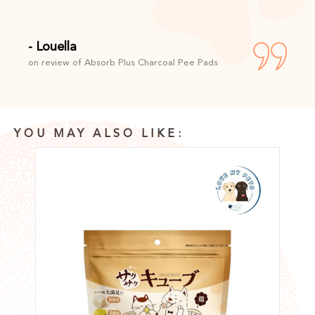
- Louella
on review of Absorb Plus Charcoal Pee Pads
YOU MAY ALSO LIKE: