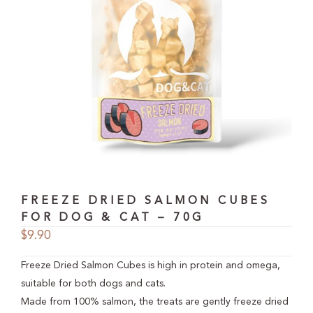
FREEZE DRIED SALMON CUBES
FOR DOG & CAT – 70G
$
9.90
Freeze Dried Salmon Cubes is high in protein and omega,
suitable for both dogs and cats.
Made from 100% salmon, the treats are gently freeze dried