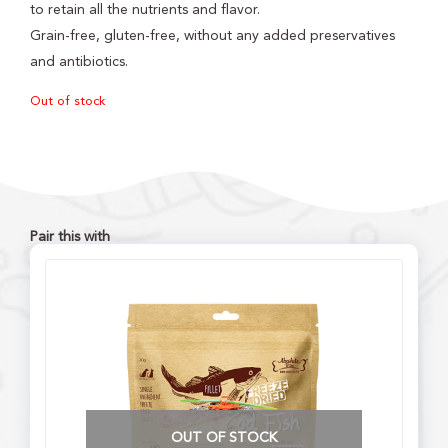
to retain all the nutrients and flavor.
Grain-free, gluten-free, without any added preservatives
and antibiotics.
Out of stock
Pair this with
OUT OF STOCK