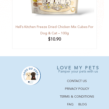
Hell’s Kitchen Freeze Dried Chicken Mix Cubes For
Hell’
Dog & Cat – 100g
$
10.90
LOVE MY PETS
Pamper your pets with us
CONTACT US
PRIVACY POLICY
TERMS & CONDITIONS
FAQ
BLOG