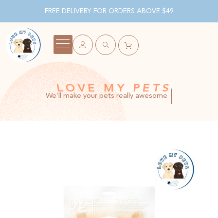
FREE DELIVERY FOR ORDERS ABOVE $49
LOVE MY PETS
We’ll make your pets really awesome